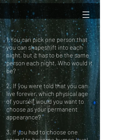
1.You can pick one person that
you can shapeshift into each
night, but it has to be the same
person each night. Who would it
be?
2. If you were told that you can
live forever, which physical age
of yourself would you want to
choose as your permanent
appearance?
3. If you had to choose one
animal to become human level