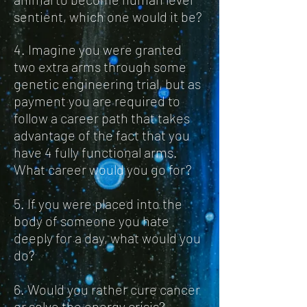
sentient, which one would it be?
4. Imagine you were granted
two extra arms through some
genetic engineering trial, but as
payment you are required to
follow a career path that takes
advantage of the fact that you
have 4 fully functional arms.
What career would you go for?
5. If you were placed into the
body of someone you hate
deeply for a day, what would you
do?
6. Would you rather cure cancer
or solve the energy crisis?