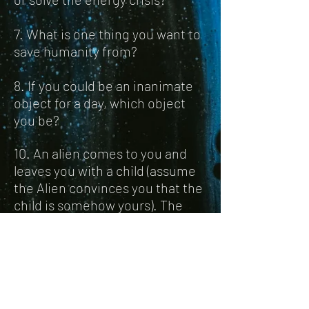
7. What is one thing you want to
save humanity from?
8. If you could be an inanimate
object for a day, which object
you be?
10. An alien comes to you and
leaves you with a child (assume
the Alien convinces you that the
child is somehow yours). The
child possesses super human
intelligence and strength, but
looks odd and doesn't
understand social constructs.
How do you go about raising the
child?